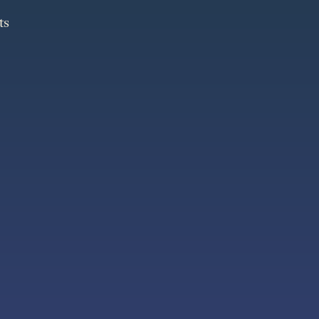
ts
ts