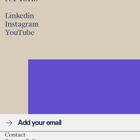
Linkedin
Instagram
Linkedin
YouTube
Instagram
YouTube
Newsletter
Contact