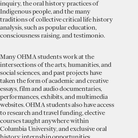
inquiry, the oral history practices of
Indigenous people, and the many
traditions of collective critical life history
analysis, such as popular education,
consciousness raising, and testimonio.
Many OHMA students work at the
intersections of the arts, humanities, and
social sciences, and past projects have
taken the form of academic and creative
essays, film and audio documentaries,
performances, exhibits, and multimedia
websites. OHMA students also have access
to research and travel funding, elective
courses taught anywhere within
Columbia University, and exclusive oral
history internship opportunities.