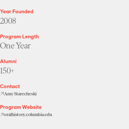
Year Founded
2008
Program Length
One Year
Alumni
150+
Contact
Amy Starecheski
Program Website
oralhistory.columbia.edu