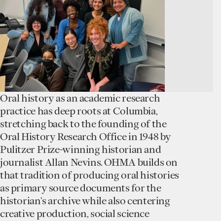
Oral history as an academic research
practice has deep roots at Columbia,
stretching back to the founding of the
Oral History Research Office in 1948 by
Pulitzer Prize-winning historian and
journalist Allan Nevins. OHMA builds on
that tradition of producing oral histories
as primary source documents for the
historian’s archive while also centering
creative production, social science