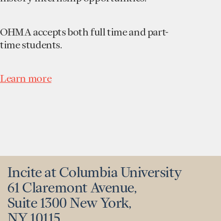
OHMA accepts both full time and part-
time students.
Learn more
Incite at Columbia University
61 Claremont Avenue,
Suite 1300 New York,
NY 10115