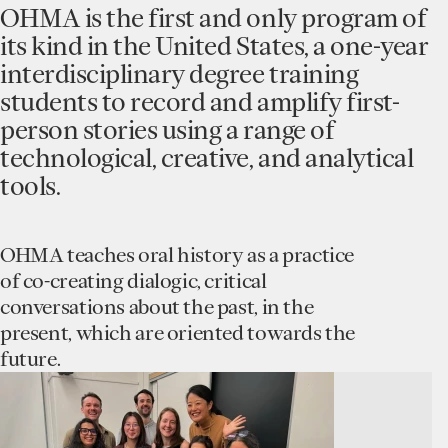
OHMA is the first and only program of
its kind in the United States, a one-year
interdisciplinary degree training
students to record and amplify first-
person stories using a range of
technological, creative, and analytical
tools.
OHMA teaches oral history as a practice
of co-creating dialogic, critical
conversations about the past, in the
present, which are oriented towards the
future.