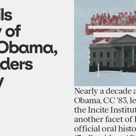
ls
y of
 Obama,
aders
y
Nearly a decade 
Obama, CC ’83, le
the Incite Instit
another facet of 
official oral his