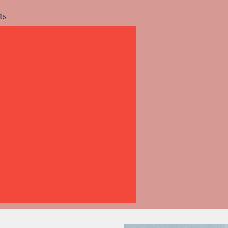
ts
ts