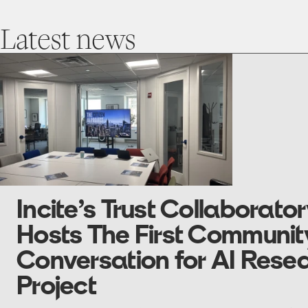
Latest
news
go
to
Incite’s
Trust
Collaboratory
Hosts
The
First
Community
Conversation
for
AI
Research
Project
Incite’s Trust Collaborato
Hosts The First Communit
Conversation for AI Rese
Project