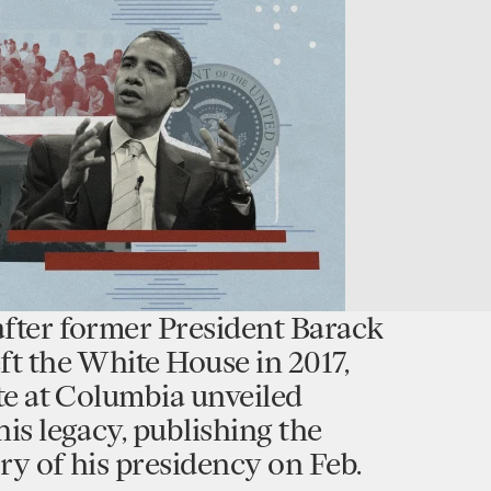
after former President Barack
ft the White House in 2017,
ute at Columbia unveiled
his legacy, publishing the
tory of his presidency on Feb.