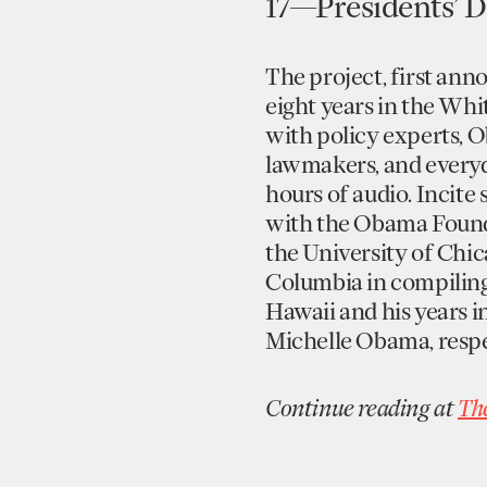
17—Presidents’ D
The project, first an
eight years in the Whi
with policy experts, O
lawmakers, and everyda
hours of audio. Incite
with the Obama Founda
the University of Chica
Columbia in compilin
Hawaii and his years i
Michelle Obama, respe
Continue reading at
Th