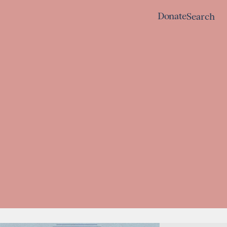
Donate
Search
Donate
Search