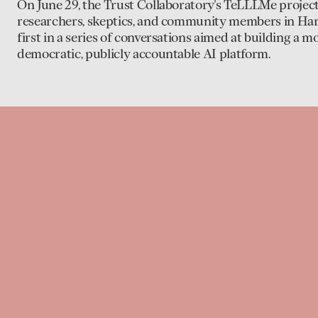
On June 29, the Trust Collaboratory's TeLLLMe projec
researchers, skeptics, and community members in Har
first in a series of conversations aimed at building a m
democratic, publicly accountable AI platform.