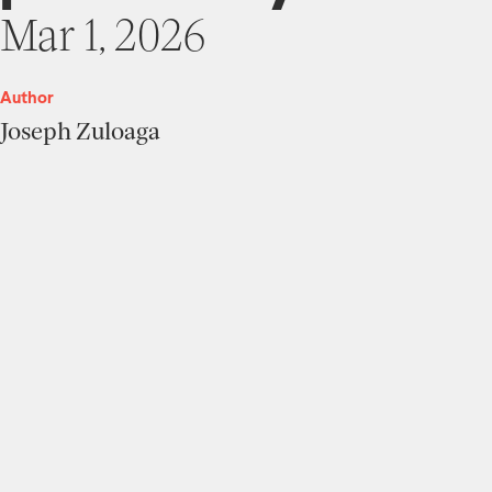
Mar 1, 2026
Author
Joseph Zuloaga