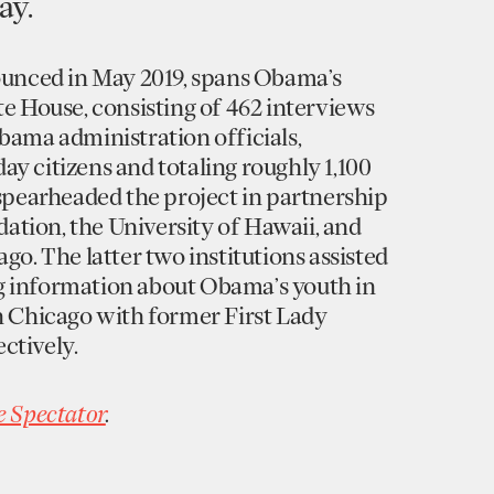
ay.
nounced in May 2019, spans Obama’s
te House, consisting of 462 interviews
bama administration officials,
y citizens and totaling roughly 1,100
 spearheaded the project in partnership
tion, the University of Hawaii, and
go. The latter two institutions assisted
g information about Obama’s youth in
n Chicago with former First Lady
ctively.
e Spectator
.