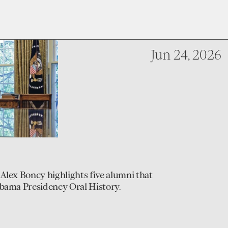
Jun 24, 2026
Alex Boncy highlights five alumni that
Obama Presidency Oral History.