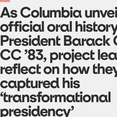
News
As Columbia unvei
official oral histor
President Barack
CC ’83, project le
reflect on how the
captured his
‘transformational
presidency’