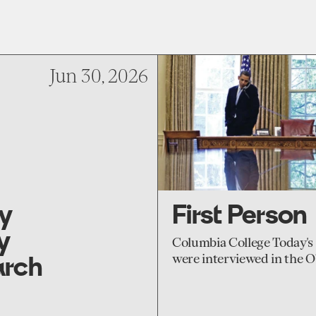
go
to
Jun 30, 2026
First
Person
ry
First Person
y
Columbia College Today's 
arch
were interviewed in the 