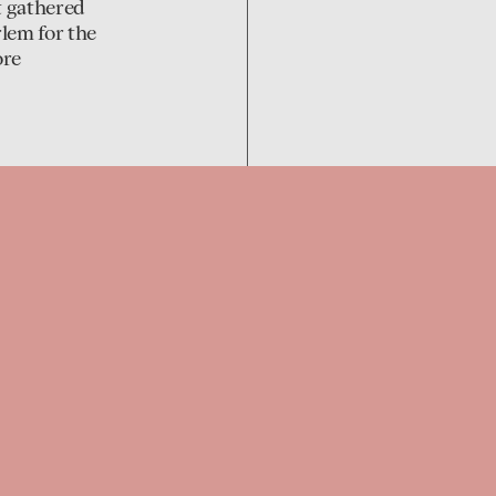
t gathered
lem for the
ore