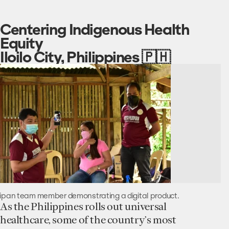
Centering Indigenous Health
Equity
Iloilo City, Philippines 🇵🇭
ipan team member demonstrating a digital product.
As the Philippines rolls out universal
healthcare, some of the country’s most