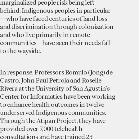
marginalized people risk being left
behind. Indigenous peoples in particular
—who have faced centuries of land loss
and discrimination through colonization
and who live primarily in remote
communities—have seen their needs fall
to the wayside.
In response, Professors Romulo (Jong) de
Castro, John Paul Petrola and Roselle
Rivera at the University of San Agustin’s
Center for Informatics have been working
to enhance health outcomes in twelve
underserved Indigenous communities.
Through the Atipan Project, they have
provided over 7,000 telehealth
consultations and have trained 23