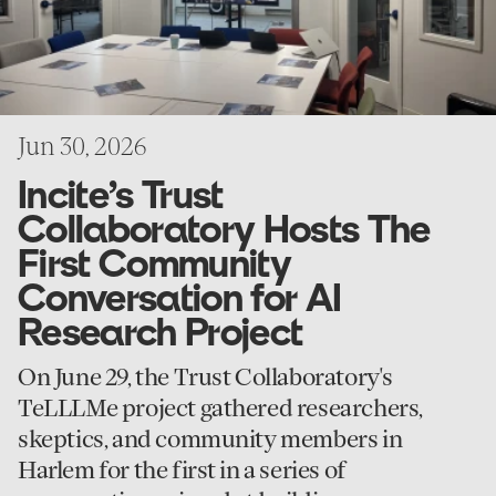
Conversation
for
AI
Research
Project
Jun 30, 2026
Incite’s Trust
Collaboratory Hosts The
First Community
Conversation for AI
Research Project
On June 29, the Trust Collaboratory's
TeLLLMe project gathered researchers,
skeptics, and community members in
Harlem for the first in a series of