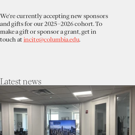
We’re currently accepting new sponsors
and gifts for our 2025–2026 cohort. To
make a gift or sponsor a grant, get in
touch at
incite@columbia.edu
.
Latest
news
go
to
Incite’s
Trust
Collaboratory
Hosts
The
First
Community