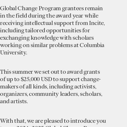
Global Change Program grantees remain
in the field during the award year while
receiving intellectual support from Incite,
including tailored opportunities for
exchanging knowledge with scholars
working on similar problems at Columbia
University.
This summer we set out to award grants
of up to $25,000 USD to support change-
makers of all kinds, including activists,
organizers, community leaders, scholars,
and artists.
With that, we are pleased to introduce you