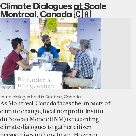
Climate Dialogues at Scale
Montreal, Canada 🇨🇦
imate dialogue held in Quebec, Canada.
As Montreal, Canada faces the impacts of
climate change, local nonprofit Institut
du Noveau Monde (INM) is recording
climate dialogues to gather citizen
perspectives on how to act. However,