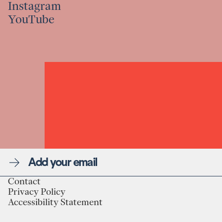
Instagram
Linkedin
YouTube
Instagram
YouTube
Newsletter
Contact
Privacy Policy
Linkedin
Contact
Accessibility Statement
Instagram
Privacy Policy
YouTube
Accessibility Statement