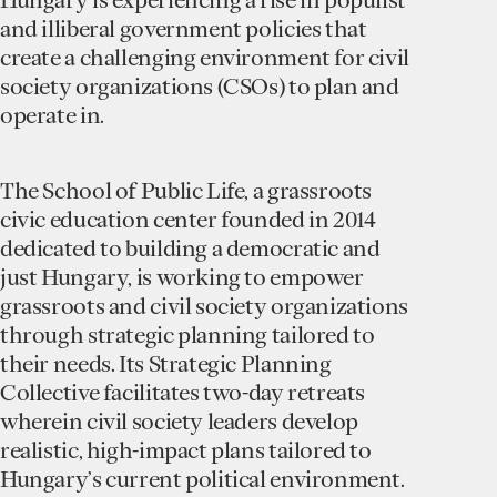
and illiberal government policies that
create a challenging environment for civil
society organizations (CSOs) to plan and
operate in.
The School of Public Life, a grassroots
civic education center founded in 2014
dedicated to building a democratic and
just Hungary, is working to empower
grassroots and civil society organizations
through strategic planning tailored to
their needs. Its Strategic Planning
Collective facilitates two-day retreats
wherein civil society leaders develop
realistic, high-impact plans tailored to
Hungary’s current political environment.