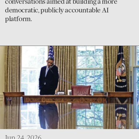
conversations aimed at building a more
democratic, publicly accountable AI
platform.
go
to
First
Person
Jun 24, 2026