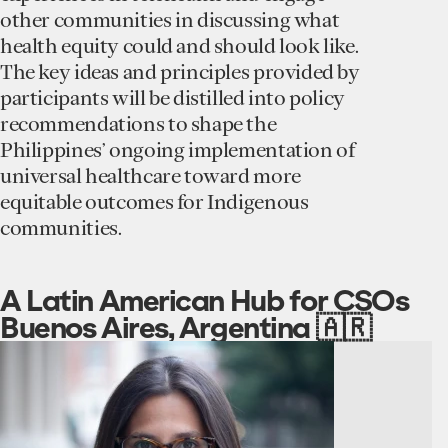
other communities in discussing what
health equity could and should look like.
The key ideas and principles provided by
participants will be distilled into policy
recommendations to shape the
Philippines’ ongoing implementation of
universal healthcare toward more
equitable outcomes for Indigenous
communities.
A Latin American Hub for CSOs
Buenos Aires, Argentina 🇦🇷