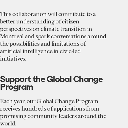
This collaboration will contribute to a
better understanding of citizen
perspectives on climate transition in
Montreal and spark conversations around
the possibilities and limitations of
artificial intelligence in civic-led
initiatives.
Support the Global Change
Program
Each year, our Global Change Program
receives hundreds of applications from
promising community leaders around the
world.