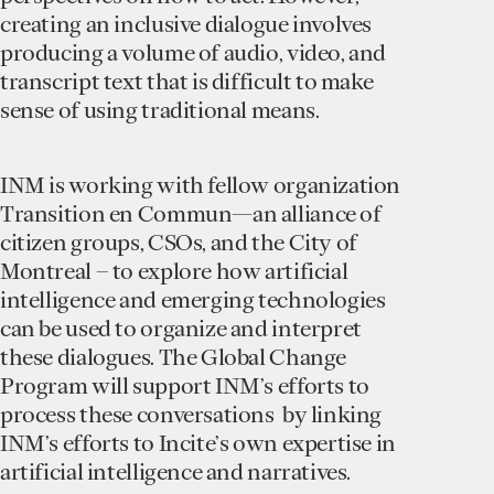
creating an inclusive dialogue involves
producing a volume of audio, video, and
transcript text that is difficult to make
sense of using traditional means.
INM is working with fellow organization
Transition en Commun—an alliance of
citizen groups, CSOs, and the City of
Montreal – to explore how artificial
intelligence and emerging technologies
can be used to organize and interpret
these dialogues. The Global Change
Program will support INM’s efforts to
process these conversations by linking
INM’s efforts to Incite’s own expertise in
artificial intelligence and narratives.