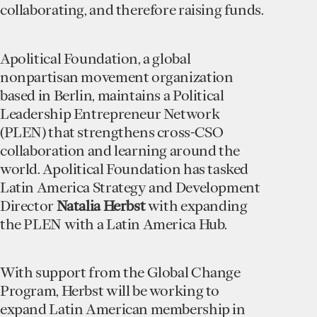
collaborating, and therefore raising funds.
Apolitical Foundation, a global
nonpartisan movement organization
based in Berlin, maintains a Political
Leadership Entrepreneur Network
(PLEN) that strengthens cross-CSO
collaboration and learning around the
world. Apolitical Foundation has tasked
Latin America Strategy and Development
Director
Natalia Herbst
with expanding
the PLEN with a Latin America Hub.
With support from the Global Change
Program, Herbst will be working to
expand Latin American membership in