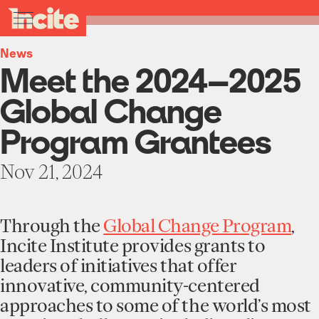
see
go
Meet
clo
All News
results
the
to
me
toggle
in
2024–
the
real-
menu
2025
homepage
time.
News
Global
Meet the 2024–2025
Change
Program
Home
Grantees
Global Change
-
Incite
Institute
Program Grantees
at
About
Columbia
Projects
University
Nov 21, 2024
Units
Participate
Works
Education Programs
Through the
Global Change Program
,
News
Team
Funding Opportunities
Incite Institute provides grants to
Events
leaders of initiatives that offer
Incubated Projects
innovative, community-centered
Donate
approaches to some of the world’s most