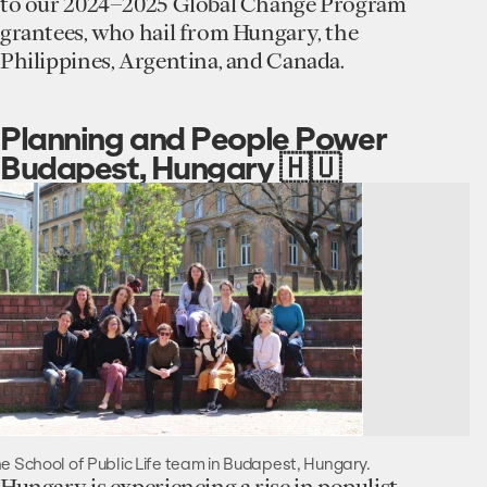
to our 2024–2025 Global Change Program
grantees, who hail from Hungary, the
Philippines, Argentina, and Canada.
Planning and People Power
Budapest, Hungary 🇭🇺
e School of Public Life team in Budapest, Hungary.
Hungary is experiencing a rise in populist