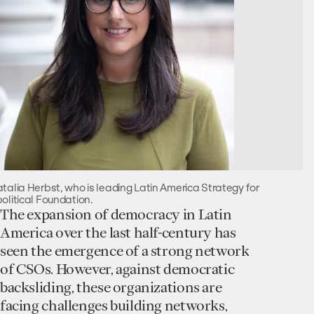
talia Herbst, who is leading Latin America Strategy for
olitical Foundation.
The expansion of democracy in Latin
America over the last half-century has
seen the emergence of a strong network
of CSOs. However, against democratic
backsliding, these organizations are
facing challenges building networks,