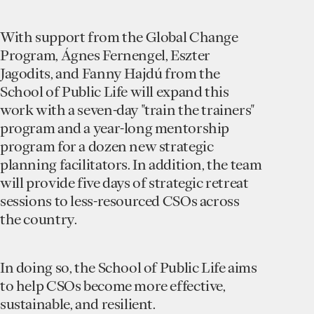
With support from the Global Change
Program, Ágnes Fernengel, Eszter
Jagodits, and Fanny Hajdú from the
School of Public Life will expand this
work with a seven-day "train the trainers"
program and a year-long mentorship
program for a dozen new strategic
planning facilitators. In addition, the team
will provide five days of strategic retreat
sessions to less-resourced CSOs across
the country.
In doing so, the School of Public Life aims
to help CSOs become more effective,
sustainable, and resilient.