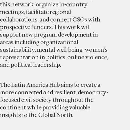
this network, organize in-country
meetings, facilitate regional
collaborations, and connect CSOs with
prospective funders. This work will
support new program development in
areas including organizational
sustainability, mental well-being, women’s
representation in politics, online violence,
and political leadership.
The Latin America Hub aims to create a
more connected and resilient, democracy-
focused civil society throughout the
continent while providing valuable
insights to the Global North.