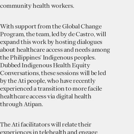
community health workers.
With support from the Global Change
Program, the team, led by de Castro, will
expand this work by hosting dialogues
about healthcare access and needs among
the Philippines’ Indigenous peoples.
Dubbed Indigenous Health Equity
Conversations, these sessions will be led
by the Ati people, who have recently
experienced a transition to more facile
healthcare access via digital health
through Atipan.
The Ati facilitators will relate their
experiences in telehealth and engage