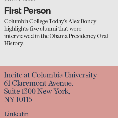
First Person
Columbia College Today's Alex Boncy
highlights five alumni that were
interviewed in the Obama Presidency Oral
History.
Incite at Columbia University
61 Claremont Avenue,
Suite 1300 New York,
NY 10115
Linkedin