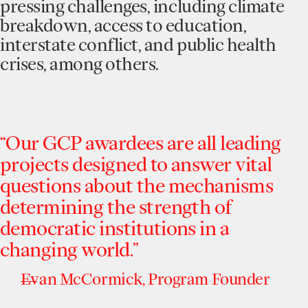
pressing challenges, including climate
breakdown, access to education,
interstate conflict, and public health
crises, among others.
“Our
GCP
awardees
are
all
leading
projects
designed
to
answer
vital
questions
about
the
mechanisms
determining
the
strength
of
democratic
institutions
in
a
changing
world.”
Evan
McCormick,
Program
Founder