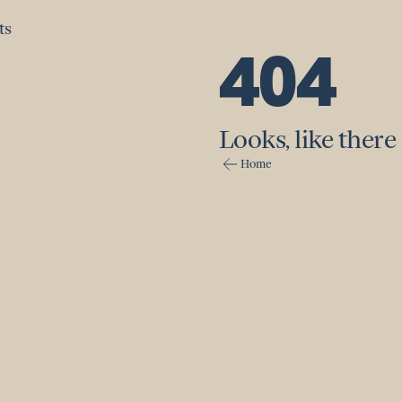
ts
ts
404
Looks, like there 
Home