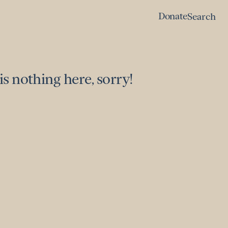
Donate
Search
Donate
Search
is nothing here, sorry!