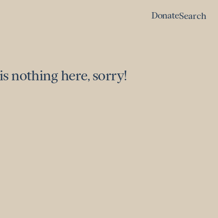
Donate
Search
Donate
Search
is nothing here, sorry!