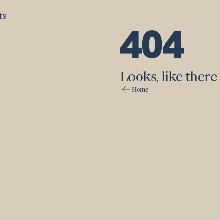
ts
ts
404
Looks, like there 
Home