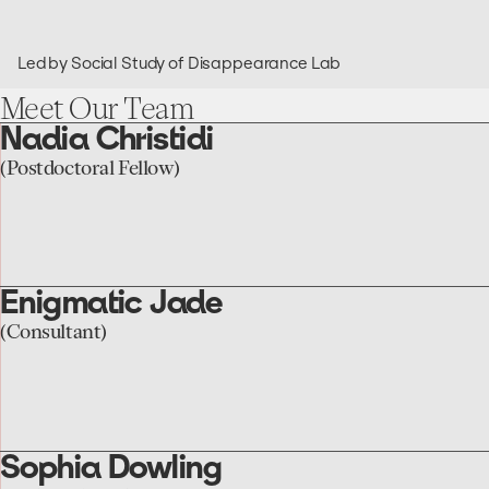
Led by Social Study of Disappearance Lab
Meet
Our
Team
Nadia Christidi
go
to
(Postdoctoral Fellow)
the
Nadia
Christidi
page
Enigmatic Jade
go
to
(Consultant)
the
Enigmatic
Jade
page
Sophia Dowling
go