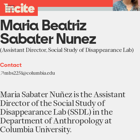
see
go
Maria
clo
Back to Team
results
Beatriz
to
me
toggle
in
Sabater
the
real-
menu
Maria Beatriz
Nunez
homepage
time.
-
Incite
Sabater Nunez
at
Home
Columbia
University
(Assistant Director, Social Study of Disappearance Lab)
Institute
About
Contact
Projects
mbs2251@columbia.edu
Units
Participate
Works
Maria Sabater Nuñez is the Assistant
Education Programs
News
Team
Director of the Social Study of
Funding Opportunities
Disappearance Lab (SSDL) in the
Events
Incubated Projects
Department of Anthropology at
Columbia University.
Donate