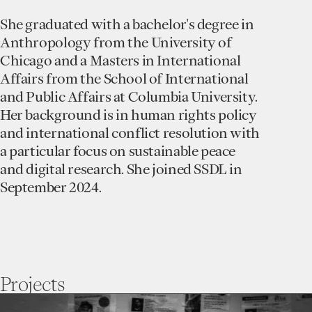
She graduated with a bachelor's degree in
Anthropology from the University of
Chicago and a Masters in International
Affairs from the School of International
and Public Affairs at Columbia University.
Her background is in human rights policy
and international conflict resolution with
a particular focus on sustainable peace
and digital research. She joined SSDL in
September 2024.
Projects
go