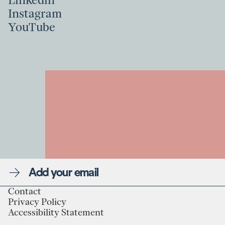
Linkedin
Instagram
Linkedin
YouTube
Instagram
YouTube
Newsletter
Contact
Privacy Policy
Linkedin
Contact
Accessibility Statement
Instagram
Privacy Policy
YouTube