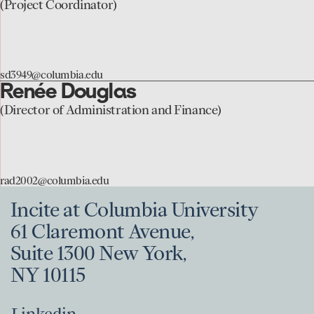
to
(Project Coordinator)
the
Sophia
Dowling
sd3949@columbia.edu
page
Renée Douglas
go
to
(Director of Administration and Finance)
the
Renée
Douglas
rad2002@columbia.edu
page
Incite at Columbia University
61 Claremont Avenue,
Suite 1300 New York,
NY 10115